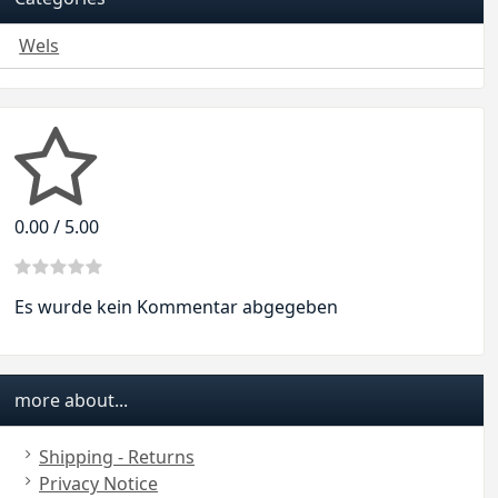
Wels
0.00 / 5.00
Es wurde kein Kommentar abgegeben
more about...
Shipping - Returns
Privacy Notice