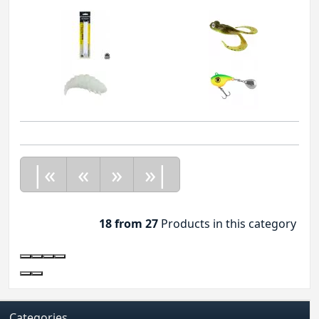
|«
«
»
»|
18 from 27
Products in this category
Categories