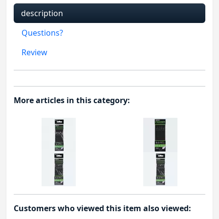
description
Questions?
Review
More articles in this category:
Customers who viewed this item also viewed: