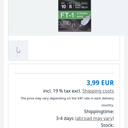
3,99 EUR
incl. 19 % tax
excl.
Shipping costs
The price may vary depending on the VAT rate in each delivery
country.
Shippingtime:
3-4 days
(abroad may vary)
Stock: