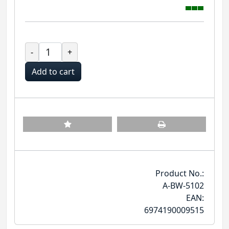
-
+
Add to cart
Product No.:
A-BW-5102
EAN:
6974190009515